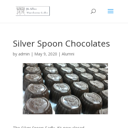
Silver Spoon Chocolates
by
admin
|
May 9, 2020
|
Alumni
The
Silver Spoon
: Sadly, it’s now closed. …