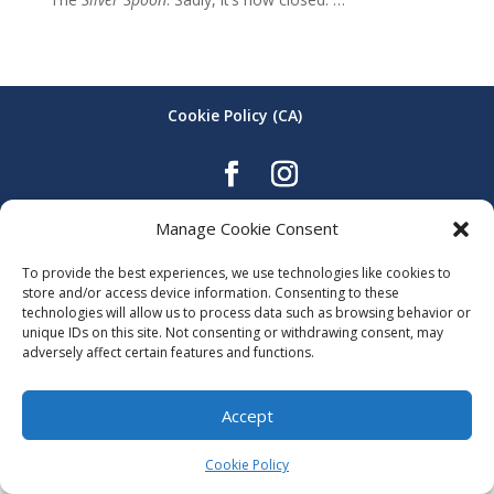
Cookie Policy (CA)
The Allen Building - 108 Ahrens St. W. Kitchener
Manage Cookie Consent
To provide the best experiences, we use technologies like cookies to
store and/or access device information. Consenting to these
technologies will allow us to process data such as browsing behavior or
unique IDs on this site. Not consenting or withdrawing consent, may
adversely affect certain features and functions.
Accept
Cookie Policy