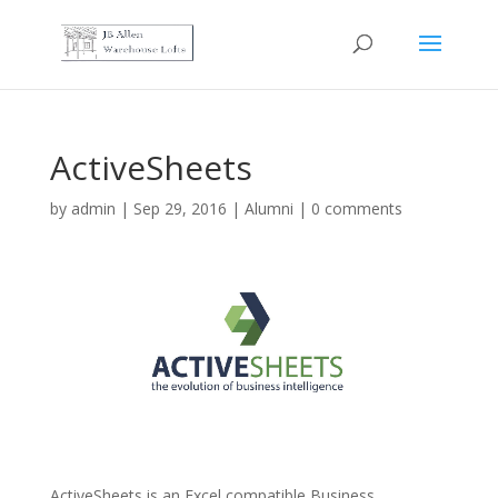
ActiveSheets
by
admin
|
Sep 29, 2016
|
Alumni
|
0 comments
ActiveSheets is an Excel compatible Business