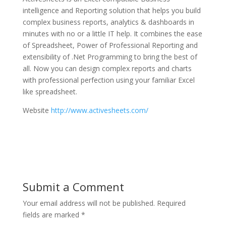
intelligence and Reporting solution that helps you build
complex business reports, analytics & dashboards in
minutes with no or a little IT help. It combines the ease
of Spreadsheet, Power of Professional Reporting and
extensibility of .Net Programming to bring the best of
all. Now you can design complex reports and charts
with professional perfection using your familiar Excel
like spreadsheet.
Website
http://www.activesheets.com/
Submit a Comment
Your email address will not be published.
Required
fields are marked
*